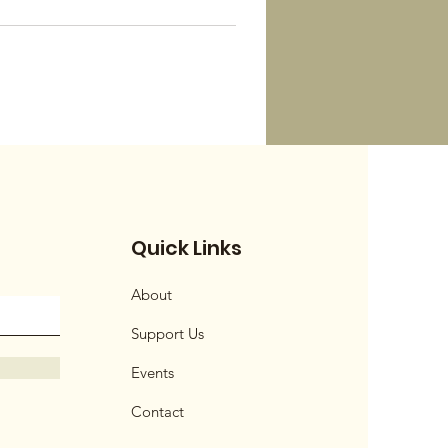
Quick Links
About
Support Us
Events
Contact