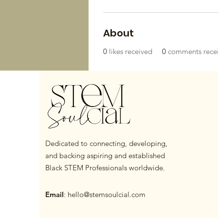
About
0
likes received
0
comments rece
Dedicated to connecting, developing,
and backing aspiring and established
Black STEM Professionals worldwide.
Email
:
hello@stemsoulcial.com