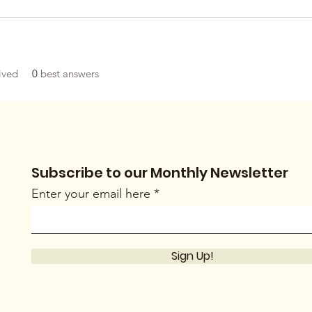
ived
0
best answers
Subscribe to our Monthly Newsletter
Enter your email here
Sign Up!