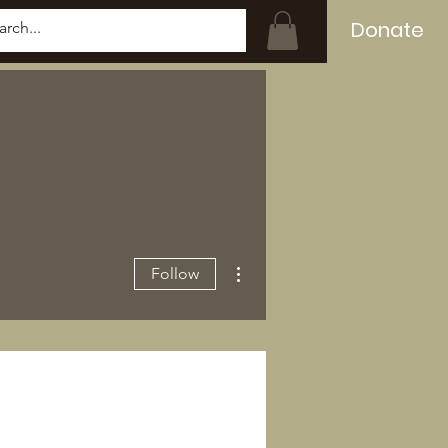
Donate
Log In
More actions
Follow