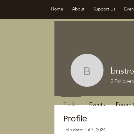
Home
About
Support Us
Even
bnstr
bnstroud
0
Follower
Profile
Events
Forum
Profile
Join date: Jul 3, 2024