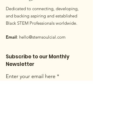
Dedicated to connecting, developing,
and backing aspiring and established
Black STEM Professionals worldwide.
Email
:
hello@stemsoulcial.com
Subscribe to our Monthly
Newsletter
Enter your email here
Sign Up!