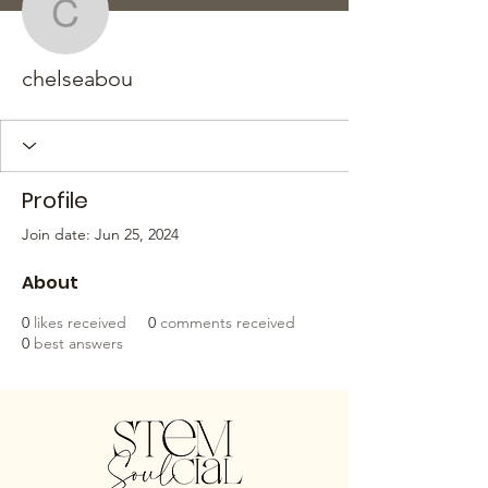
chelseabou
chelseabou
Profile
Join date: Jun 25, 2024
About
0
likes received
0
comments received
0
best answers