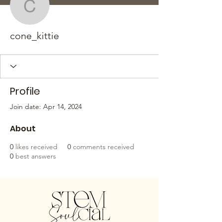
cone_kittie
cone_kittie
Profile
Join date: Apr 14, 2024
About
0
likes received
0
comments received
0
best answers