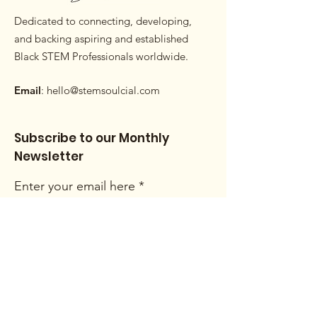
Dedicated to connecting, developing,
and backing aspiring and established
Black STEM Professionals worldwide.
Email
:
hello@stemsoulcial.com
Subscribe to our Monthly
Newsletter
Enter your email here
Sign Up!