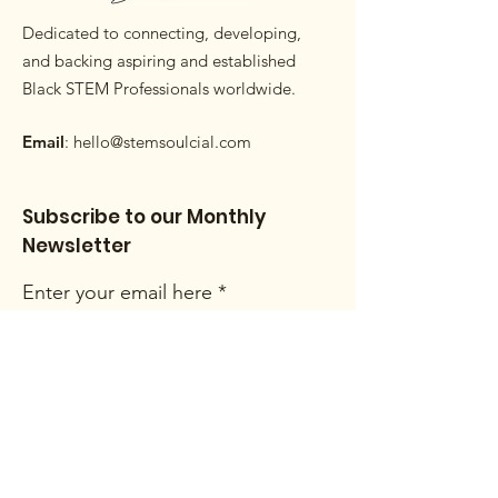
Dedicated to connecting, developing,
and backing aspiring and established
Black STEM Professionals worldwide.
Email
:
hello@stemsoulcial.com
Subscribe to our Monthly
Newsletter
Enter your email here
Sign Up!