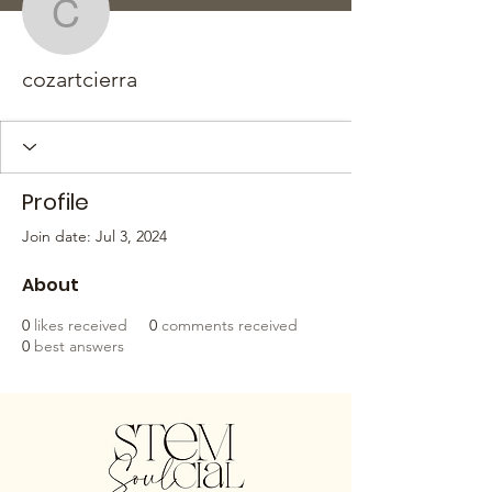
cozartcierra
cozartcierra
Profile
Join date: Jul 3, 2024
About
0
likes received
0
comments received
0
best answers