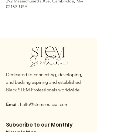
292 Massachusetts Ave, Cambridge, MA
02139, USA
Dedicated to connecting, developing,
and backing aspiring and established
Black STEM Professionals worldwide.
Email
:
hello@stemsoulcial.com
Subscribe to our Monthly
Newsletter