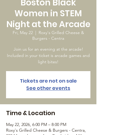
Boston Black
Women in STEM
Night at the Arcade
Fri, May 22
  |  
Roxy's Grilled Cheese &
Burgers - Centra
Join us for an evening at the arcade!
Included in your ticket is arcade games and
light bites!
Tickets are not on sale
See other events
Time & Location
May 22, 2026, 6:00 PM – 8:00 PM
Roxy's Grilled Cheese & Burgers - Centra,