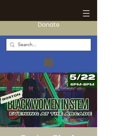
Donate