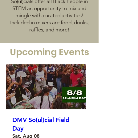
So(ul)cials offer all Black People in
STEM an opportunity to mix and
mingle with curated activities!
Included in mixers are food, drinks,
raffles, and more!
Upcoming Events
DMV So(ul)cial Field
Day
Sat, Aug 08