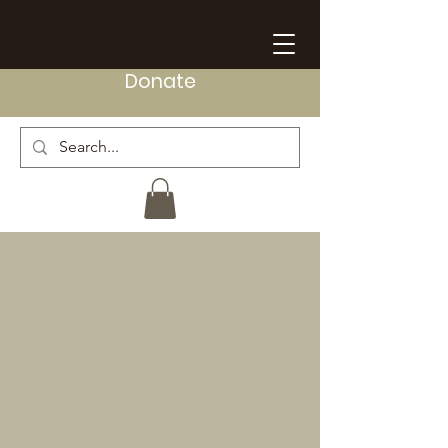
Donate