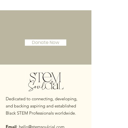
Join Our Mission!
Donate Now
Dedicated to connecting, developing,
and backing aspiring and established
Black STEM Professionals worldwide.
Email
:
hello@stemsoulcial.com