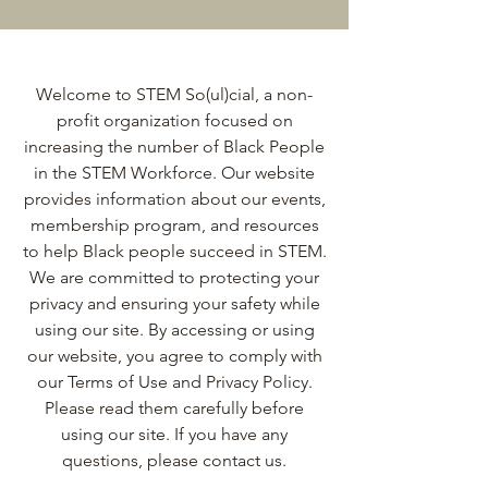
Welcome to STEM So(ul)cial, a non-
profit organization focused on
increasing the number of Black People
in the STEM Workforce. Our website
provides information about our events,
membership program, and resources
to help Black people succeed in STEM.
We are committed to protecting your
privacy and ensuring your safety while
using our site. By accessing or using
our website, you agree to comply with
our Terms of Use and Privacy Policy.
Please read them carefully before
using our site. If you have any
questions, please contact us.