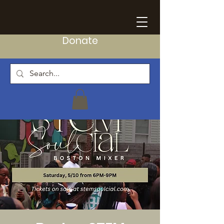
Donate