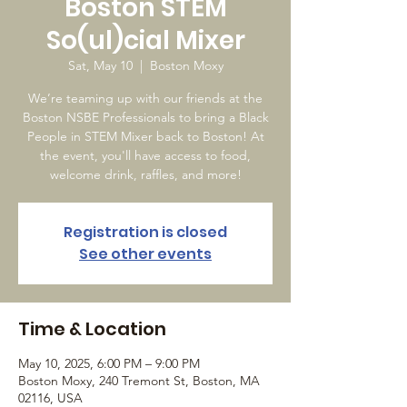
Boston STEM
So(ul)cial Mixer
Sat, May 10
  |  
Boston Moxy
We’re teaming up with our friends at the
Boston NSBE Professionals to bring a Black
People in STEM Mixer back to Boston! At
the event, you'll have access to food,
welcome drink, raffles, and more!
Registration is closed
See other events
Time & Location
May 10, 2025, 6:00 PM – 9:00 PM
Boston Moxy, 240 Tremont St, Boston, MA
02116, USA