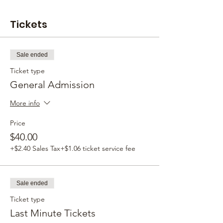
Tickets
Sale ended
Ticket type
General Admission
More info
Price
$40.00
+$2.40 Sales Tax
+$1.06 ticket service fee
Sale ended
Ticket type
Last Minute Tickets