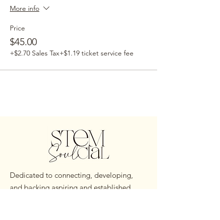
More info
Price
$45.00
+$2.70 Sales Tax
+$1.19 ticket service fee
Dedicated to connecting, developing,
and backing aspiring and established
Black STEM Professionals worldwide.