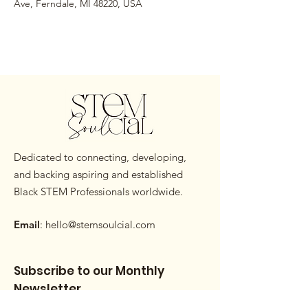
Ave, Ferndale, MI 48220, USA
Dedicated to connecting, developing,
and backing aspiring and established
Black STEM Professionals worldwide.
Email
:
hello@stemsoulcial.com
Subscribe to our Monthly
Newsletter