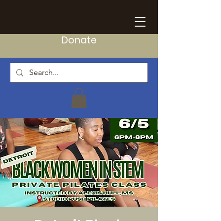
Donate