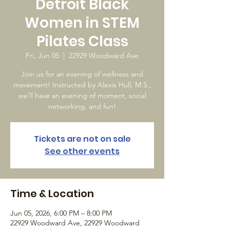
Detroit Black
Women in STEM
Pilates Class
Fri, Jun 05
  |  
22929 Woodward Ave
Join us for an evening of wellness and
movement! Instructed by Alexis Hull, M.S.,
we’ll have an evening of moment, social
networking, and fun!
Tickets are not on sale
See other events
Time & Location
Jun 05, 2026, 6:00 PM – 8:00 PM
22929 Woodward Ave, 22929 Woodward