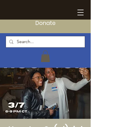
Donate