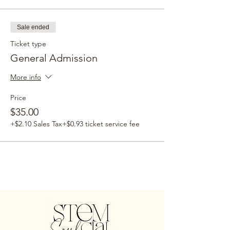
Sale ended
Ticket type
General Admission
More info
Price
$35.00
+$2.10 Sales Tax
+$0.93 ticket service fee