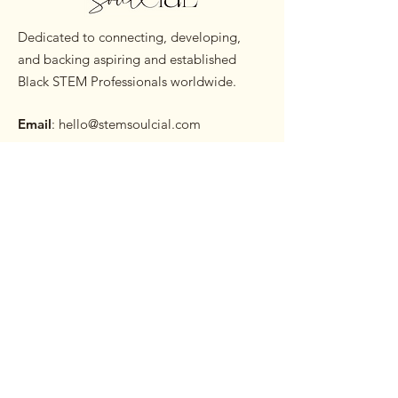
Dedicated to connecting, developing,
and backing aspiring and established
Black STEM Professionals worldwide.
Email
:
hello@stemsoulcial.com
Subscribe to our Monthly
Newsletter
Enter your email here
Sign Up!