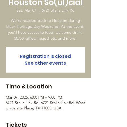
Houston So(ul)cial
Sat, Mar 07
  |  
6721 Stella Link Rd
We're headed back to Houston during
Black Heritage Day Weekend! At the event,
you'll have access to food, welcome drink,
50/50 raffles, headshots, and more!
Registration is closed
See other events
Time & Location
Mar 07, 2026, 6:00 PM – 9:00 PM
6721 Stella Link Rd, 6721 Stella Link Rd, West
University Place, TX 77005, USA
Tickets