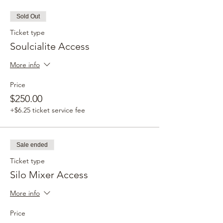
Sold Out
Ticket type
Soulcialite Access
More info
Price
$250.00
+$6.25 ticket service fee
Sale ended
Ticket type
Silo Mixer Access
More info
Price