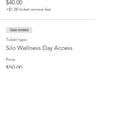
$40.00
+$1.00 ticket service fee
Sale ended
Ticket type
Silo Wellness Day Access
Price
$50.00
+$1.25 ticket service fee