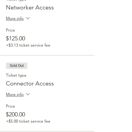
Networker Access
More info
Price
$125.00
+$3.13 ticket service fee
Sold Out
Ticket type
Connector Access
More info
Price
$200.00
+$5.00 ticket service fee