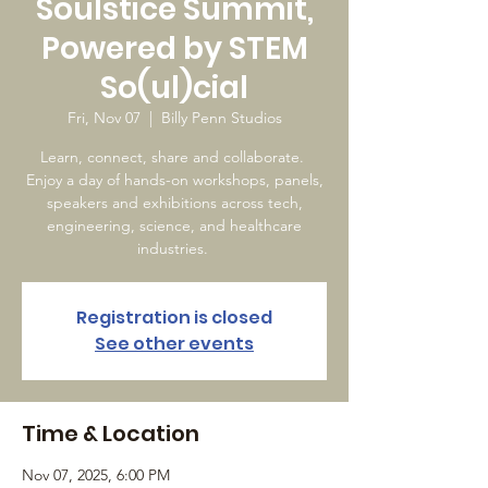
Soulstice Summit,
Powered by STEM
So(ul)cial
Fri, Nov 07
  |  
Billy Penn Studios
Learn, connect, share and collaborate.
Enjoy a day of hands-on workshops, panels,
speakers and exhibitions across tech,
engineering, science, and healthcare
industries.
Registration is closed
See other events
Time & Location
Nov 07, 2025, 6:00 PM