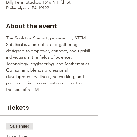
Billy Penn Studios, 1516 N Fifth St
Philadelphia, PA 19122
About the event
The Soulstice Summit, powered by STEM 
So(ul)cial is a one-of-a-kind gathering 
designed to empower, connect, and upskill 
individuals in the fields of Science, 
Technology, Engineering, and Mathematics. 
Our summit blends professional 
development, wellness, networking, and 
purpose-driven conversations to nurture 
the soul of STEM.
Tickets
Sale ended
Ticket type