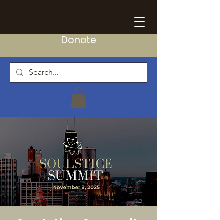
Donate