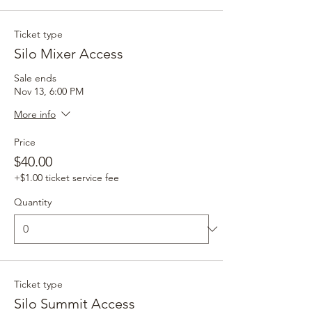
Ticket type
Silo Mixer Access
Sale ends
Nov 13, 6:00 PM
More info
Price
$40.00
+$1.00 ticket service fee
Quantity
Ticket type
Silo Summit Access