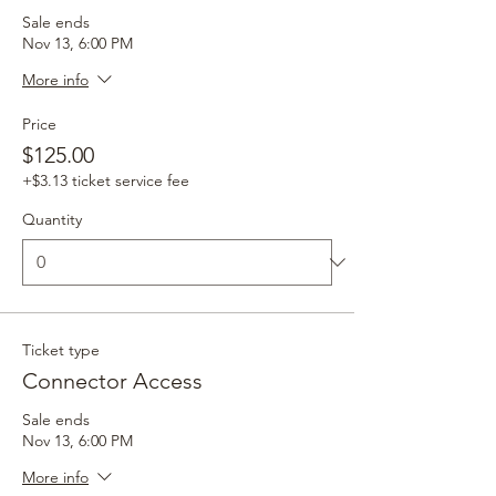
Sale ends
Nov 13, 6:00 PM
More info
Price
$125.00
+$3.13 ticket service fee
Quantity
Ticket type
Connector Access
Sale ends
Nov 13, 6:00 PM
More info