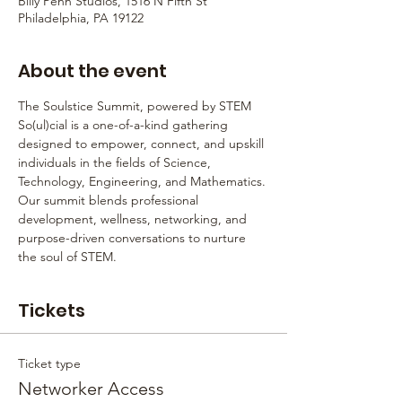
Billy Penn Studios, 1516 N Fifth St
Philadelphia, PA 19122
About the event
The Soulstice Summit, powered by STEM 
So(ul)cial is a one-of-a-kind gathering 
designed to empower, connect, and upskill 
individuals in the fields of Science, 
Technology, Engineering, and Mathematics. 
Our summit blends professional 
development, wellness, networking, and 
purpose-driven conversations to nurture 
the soul of STEM.
Tickets
Ticket type
Networker Access