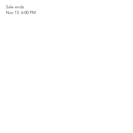
Sale ends
Nov 13, 6:00 PM
More info
Price
$100.00
+$2.50 ticket service fee
Quantity
Total
$0.00
Checkout