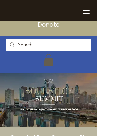
Donate