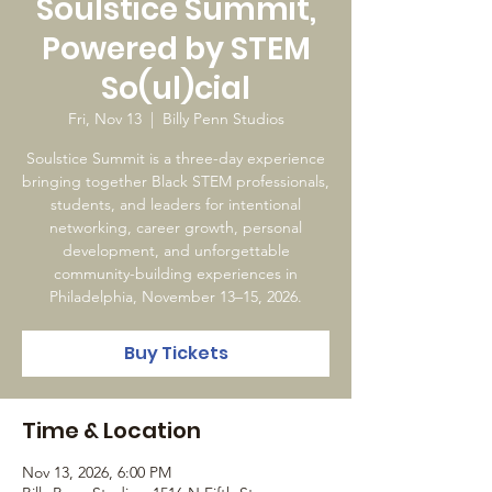
Soulstice Summit,
Powered by STEM
So(ul)cial
Fri, Nov 13
  |  
Billy Penn Studios
Soulstice Summit is a three-day experience
bringing together Black STEM professionals,
students, and leaders for intentional
networking, career growth, personal
development, and unforgettable
community-building experiences in
Philadelphia, November 13–15, 2026.
Buy Tickets
Time & Location
Nov 13, 2026, 6:00 PM