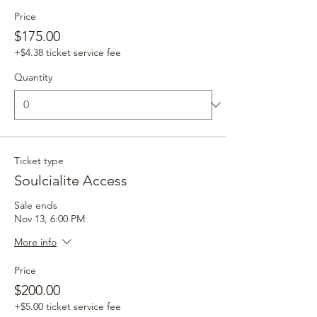
Price
$175.00
+$4.38 ticket service fee
Quantity
Ticket type
Soulcialite Access
Sale ends
Nov 13, 6:00 PM
More info
Price
$200.00
+$5.00 ticket service fee