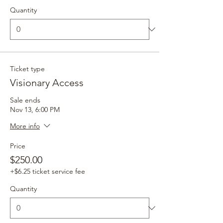
Quantity
Ticket type
Visionary Access
Sale ends
Nov 13, 6:00 PM
More info
Price
$250.00
+$6.25 ticket service fee
Quantity