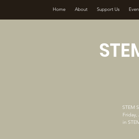
Home
About
Support Us
Even
STEM
STEM So
Friday,
in STEM