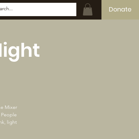
Donate
Log In
Night
me Mixer
k People
k, light