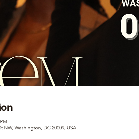
ion
0 PM
 St NW, Washington, DC 20009, USA