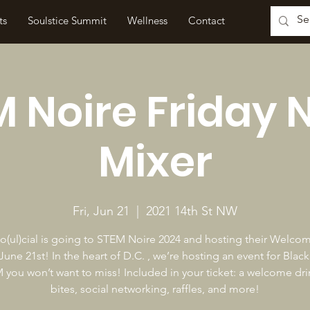
ts
Soulstice Summit
Wellness
Contact
 Noire Friday 
Mixer
Fri, Jun 21
  |  
2021 14th St NW
(ul)cial is going to STEM Noire 2024 and hosting their Welco
 June 21st! In the heart of D.C. , we’re hosting an event for Blac
 you won’t want to miss! Included in your ticket: a welcome drin
bites, social networking, raffles, and more!