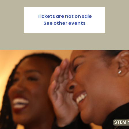
Tickets are not on sale
See other events