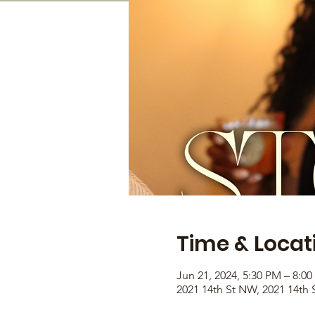
Time & Locat
Jun 21, 2024, 5:30 PM – 8:0
2021 14th St NW, 2021 14th