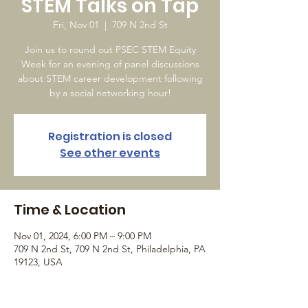
STEM Talks on Tap
Fri, Nov 01
  |  
709 N 2nd St
Join us to round out PSEC STEM Equity
Week for an evening of panel discussions
about STEM career development following
by a social networking hour!
Registration is closed
See other events
Time & Location
Nov 01, 2024, 6:00 PM – 9:00 PM
709 N 2nd St, 709 N 2nd St, Philadelphia, PA
19123, USA