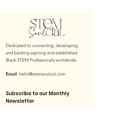
Dedicated to connecting, developing,
and backing aspiring and established
Black STEM Professionals worldwide.
Email
:
hello@stemsoulcial.com
Subscribe to our Monthly
Newsletter
Enter your email here