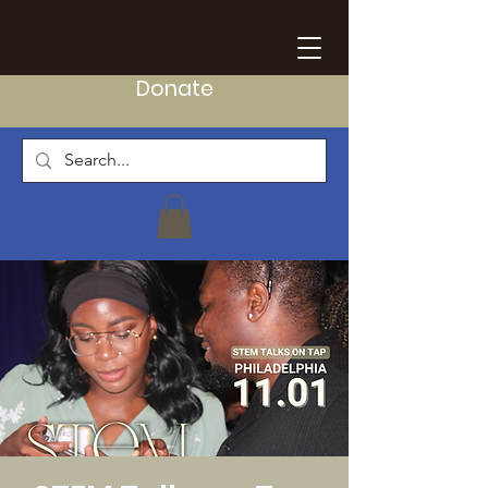
Donate