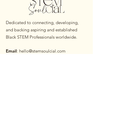
Dedicated to connecting, developing,
and backing aspiring and established
Black STEM Professionals worldwide.
Email
:
hello@stemsoulcial.com
Subscribe to our Monthly
Newsletter
Enter your email here
Sign Up!