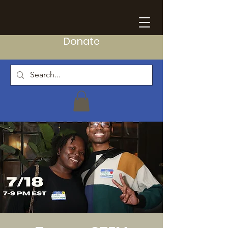
Donate