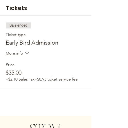
Tickets
Sale ended
Ticket type
Early Bird Admission
More info
Price
$35.00
+$2.10 Sales Tax
+$0.93 ticket service fee