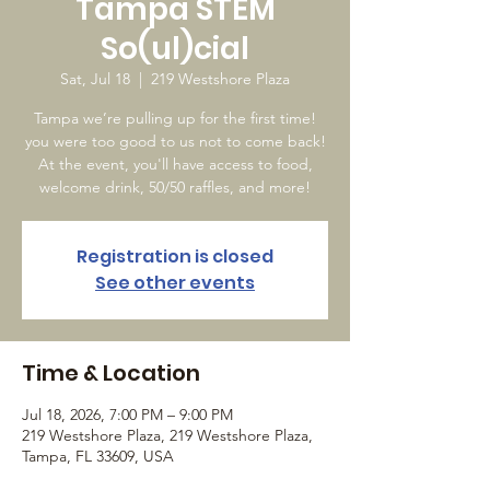
Tampa STEM
So(ul)cial
Sat, Jul 18
  |  
219 Westshore Plaza
Tampa we’re pulling up for the first time!
you were too good to us not to come back!
At the event, you'll have access to food,
welcome drink, 50/50 raffles, and more!
Registration is closed
See other events
Time & Location
Jul 18, 2026, 7:00 PM – 9:00 PM
219 Westshore Plaza, 219 Westshore Plaza,
Tampa, FL 33609, USA