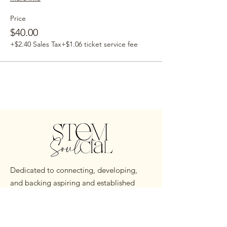
Price
$40.00
+$2.40 Sales Tax
+$1.06 ticket service fee
Dedicated to connecting, developing,
and backing aspiring and established
Black STEM Professionals worldwide.
Email
:
hello@stemsoulcial.com