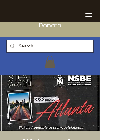
Donate