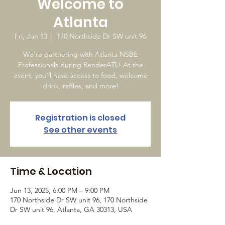
Welcome to
Atlanta
Fri, Jun 13
  |  
170 Northside Dr SW unit 96
We're partnering with Atlanta NSBE
Professionals during RenderATL! At the
event, you'll have access to food, welcome
drink, raffles, and more!
Registration is closed
See other events
Time & Location
Jun 13, 2025, 6:00 PM – 9:00 PM
170 Northside Dr SW unit 96, 170 Northside
Dr SW unit 96, Atlanta, GA 30313, USA