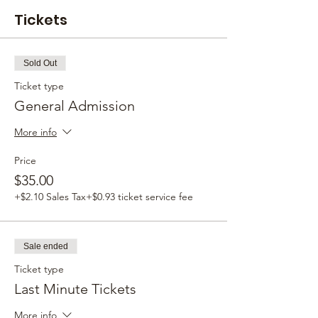
Tickets
Sold Out
Ticket type
General Admission
More info
Price
$35.00
+$2.10 Sales Tax
+$0.93 ticket service fee
Sale ended
Ticket type
Last Minute Tickets
More info