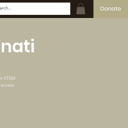
Donate
Log In
nati
 in STEM
 access