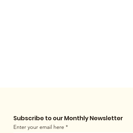
Subscribe to our Monthly Newsletter
Enter your email here