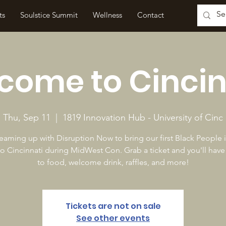
ts
Soulstice Summit
Wellness
Contact
come to Cincin
Thu, Sep 11
  |  
1819 Innovation Hub - University of Cinc
eaming up with Disruption Now to bring our first Black People
to Cincinnati during MidWest Con. Grab a ticket and you'll have
to food, welcome drink, raffles, and more!
Tickets are not on sale
See other events