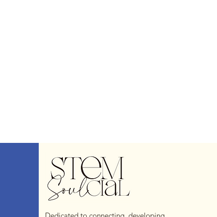
Dedicated to connecting, developing,