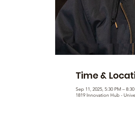
Time & Locat
Sep 11, 2025, 5:30 PM – 8:3
1819 Innovation Hub - Unive