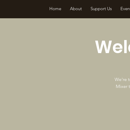
Home
About
Support Us
Even
Wel
We're t
Mixer 