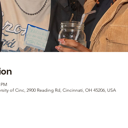
ion
0 PM
rsity of Cinc, 2900 Reading Rd, Cincinnati, OH 45206, USA