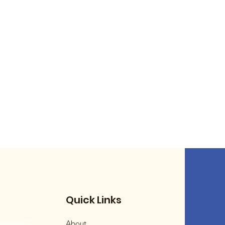
Quick Links
About