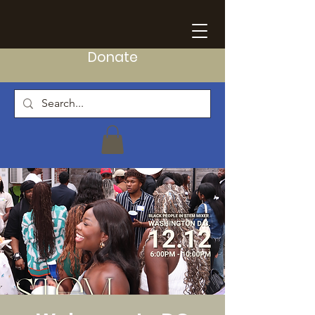
Donate