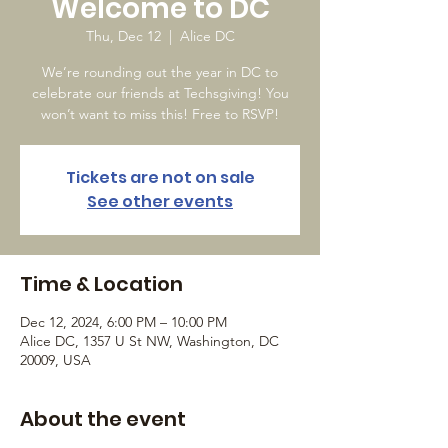
Welcome to DC
Thu, Dec 12
  |  
Alice DC
We’re rounding out the year in DC to
celebrate our friends at Techsgiving! You
won’t want to miss this! Free to RSVP!
Tickets are not on sale
See other events
Time & Location
Dec 12, 2024, 6:00 PM – 10:00 PM
Alice DC, 1357 U St NW, Washington, DC
20009, USA
About the event