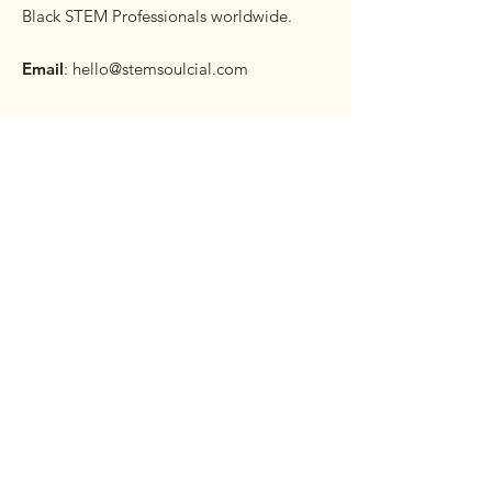
Black STEM Professionals worldwide.
Email
:
hello@stemsoulcial.com
Subscribe to our Monthly
Newsletter
Enter your email here
Sign Up!
Quick Links
About