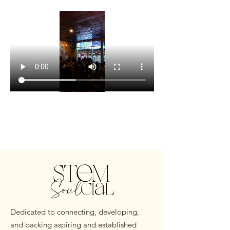
Dedicated to connecting, developing,
and backing aspiring and established