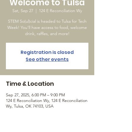
Welcome to Tulsa
Sat, Sep 27
  |  
124 E Reconciliation Wy
STEM So(ul)cial is headed to Tulsa for Tech
Week! You'll have access to food, welcome
drink, raffles, and more!
Registration is closed
See other events
Time & Location
Sep 27, 2025, 6:00 PM – 9:00 PM
124 E Reconciliation Wy, 124 E Reconciliation
Wy, Tulsa, OK 74103, USA