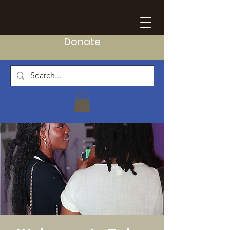
Donate