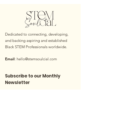
Dedicated to connecting, developing,
and backing aspiring and established
Black STEM Professionals worldwide.
Email
:
hello@stemsoulcial.com
Subscribe to our Monthly
Newsletter
Enter your email here
Sign Up!