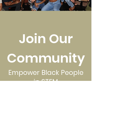
Join Our
Community
Empower Black People
in STEM
Donate Now