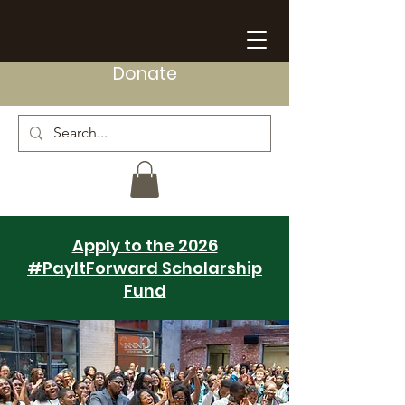
Donate
Apply to the 2026
#PayItForward Scholarship
Fund