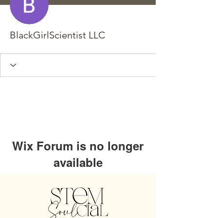
BlackGirlScientist LLC
Wix Forum is no longer
available
This application has been
discontinued. If you need community
app use Wix Groups.