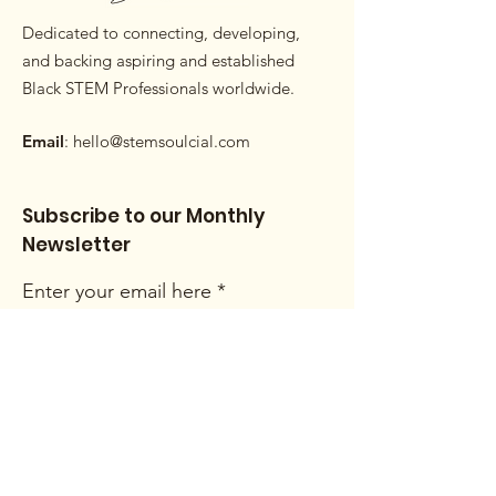
Dedicated to connecting, developing,
and backing aspiring and established
Black STEM Professionals worldwide.
Email
:
hello@stemsoulcial.com
Subscribe to our Monthly
Newsletter
Enter your email here
Sign Up!