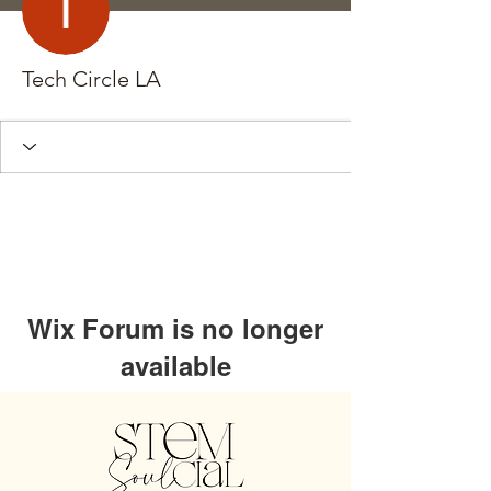
Tech Circle LA
Wix Forum is no longer
available
This application has been
discontinued. If you need community
app use Wix Groups.