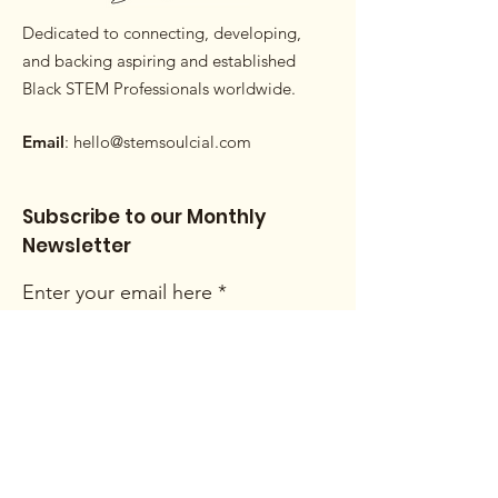
Dedicated to connecting, developing,
and backing aspiring and established
Black STEM Professionals worldwide.
Email
:
hello@stemsoulcial.com
Subscribe to our Monthly
Newsletter
Enter your email here
Sign Up!