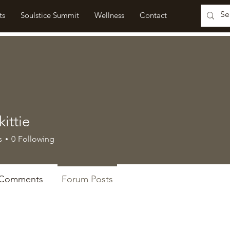
ts
Soulstice Summit
Wellness
Contact
ittie
e
s
0
Following
 Comments
Forum Posts