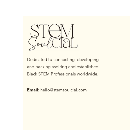
Dedicated to connecting, developing,
and backing aspiring and established
Black STEM Professionals worldwide.
Email
:
hello@stemsoulcial.com