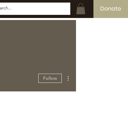
Donate
Log In
More actions
Follow