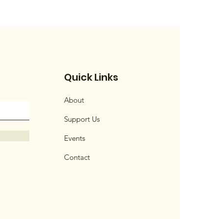
Quick Links
About
Support Us
Events
Contact