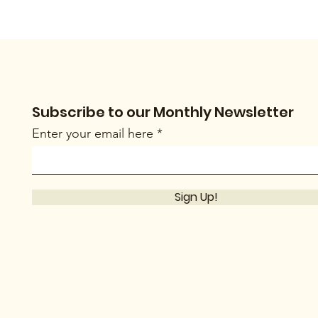
Subscribe to our Monthly Newsletter
Enter your email here
Sign Up!