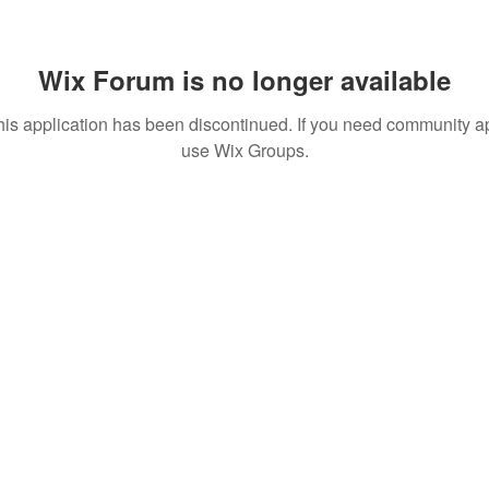
Wix Forum is no longer available
his application has been discontinued. If you need community a
use Wix Groups.