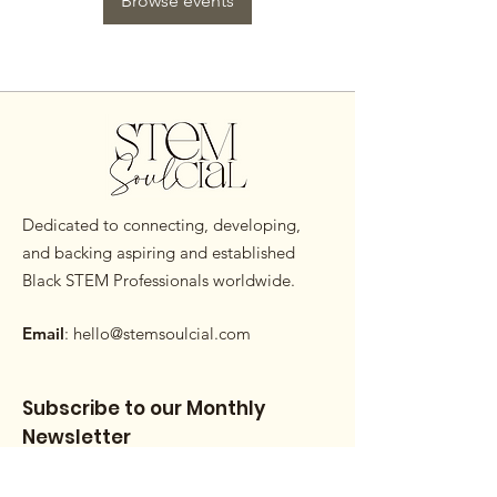
Browse events
Dedicated to connecting, developing,
and backing aspiring and established
Black STEM Professionals worldwide.
Email
:
hello@stemsoulcial.com
Subscribe to our Monthly
Newsletter
Enter your email here