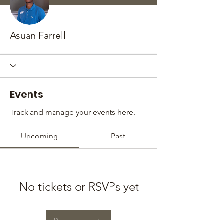
Asuan Farrell
Events
Track and manage your events here.
Upcoming
Past
No tickets or RSVPs yet