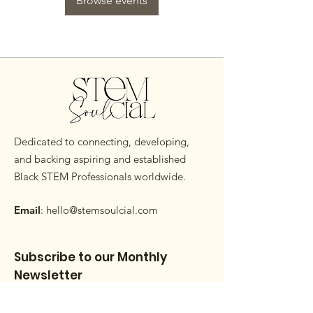
Browse events
Dedicated to connecting, developing,
and backing aspiring and established
Black STEM Professionals worldwide.
Email
:
hello@stemsoulcial.com
Subscribe to our Monthly
Newsletter
Enter your email here