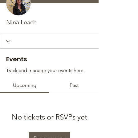
Nina Leach
Events
Track and manage your events here.
Upcoming
Past
No tickets or RSVPs yet