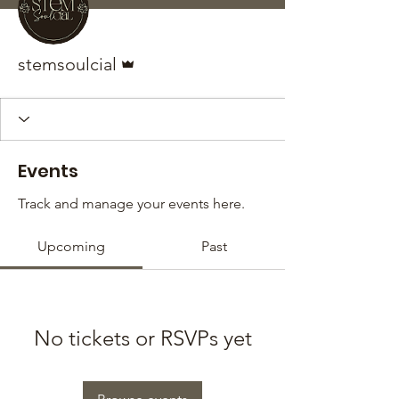
Admin
stemsoulcial
Events
Track and manage your events here.
Upcoming
Past
No tickets or RSVPs yet