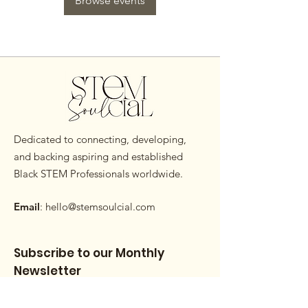
Browse events
Dedicated to connecting, developing,
and backing aspiring and established
Black STEM Professionals worldwide.
Email
:
hello@stemsoulcial.com
Subscribe to our Monthly
Newsletter
Enter your email here