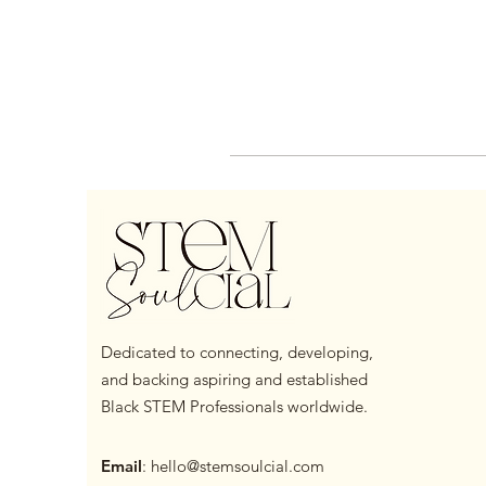
Dedicated to connecting, developing,
and backing aspiring and established
Black STEM Professionals worldwide.
Email
:
hello@stemsoulcial.com