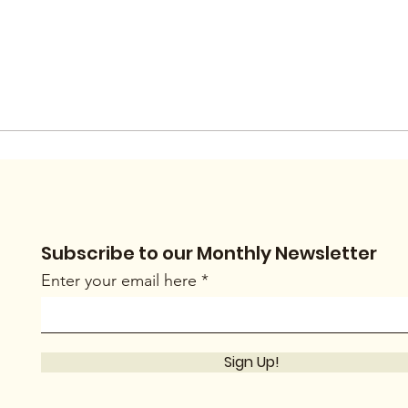
Subscribe to our Monthly Newsletter
Enter your email here
Sign Up!