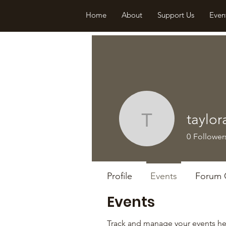
Home
About
Support Us
Even
taylor
taylorall
0
Follower
Profile
Events
Forum
Events
Track and manage your events he