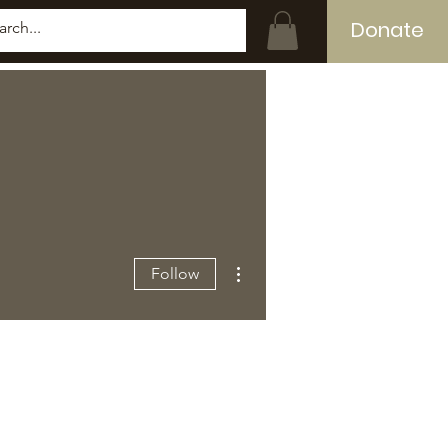
Donate
Log In
More actions
Follow