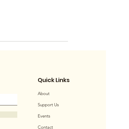
Quick Links
About
Support Us
Events
Contact