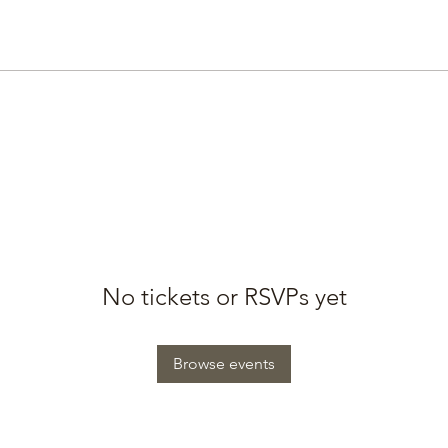
No tickets or RSVPs yet
Browse events