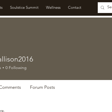
ts
Soulstice Summit
Wellness
Contact
allison2016
ison2016
s
0
Following
 Comments
Forum Posts
re.