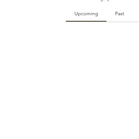
Upcoming
Past