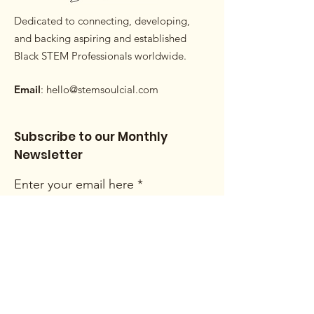
Dedicated to connecting, developing,
and backing aspiring and established
Black STEM Professionals worldwide.
Email
:
hello@stemsoulcial.com
Subscribe to our Monthly
Newsletter
Enter your email here
Sign Up!