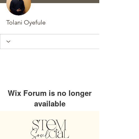
Tolani Oyefule
Wix Forum is no longer
available
This application has been
discontinued. If you need community
app use Wix Groups.