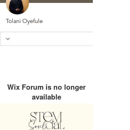
Tolani Oyefule
Wix Forum is no longer
available
This application has been
discontinued. If you need community
app use Wix Groups.