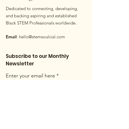
Dedicated to connecting, developing,
and backing aspiring and established
Black STEM Professionals worldwide.
Email
:
hello@stemsoulcial.com
Subscribe to our Monthly
Newsletter
Enter your email here
Sign Up!